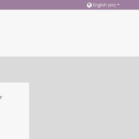
English ‎(en)‎
r