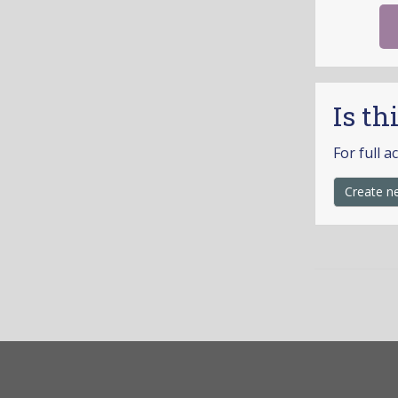
Is th
For full a
Create n