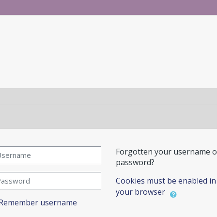
reate new account
ername
Forgotten your username o
password?
ssword
Cookies must be enabled in
your browser
Remember username