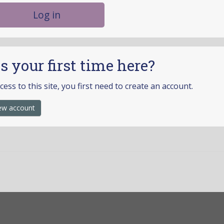
Log in
is your first time here?
ccess to this site, you first need to create an account.
ew account